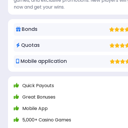
games, and exclusive promotions. New players will 
now and get your wins.
Bonds
Quotas
Mobile application
Quick Payouts
Great Bonuses
Mobile App
5,000+ Casino Games