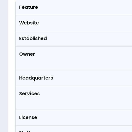
Feature
Website
Established
Owner
Headquarters
Services
License