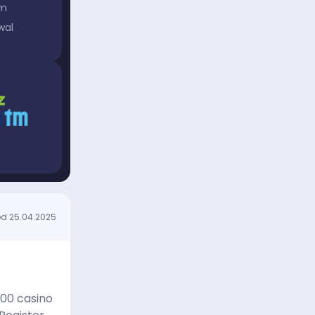
um
wal
ed
25.04.2025
,000 casino