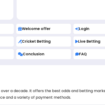
Welcome offer
Login
Cricket Betting
Live Betting
Conclusion
FAQ
 over a decade. It offers the best odds and betting mark
face and a variety of payment methods.