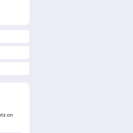
ets on