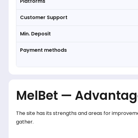
Platforms
Customer Support
Min. Deposit
Payment methods
MelBet — Advantag
The site has its strengths and areas for improvem
gather.