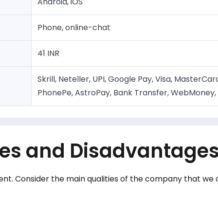
Android, iOS
Phone, online-chat
41 INR
Skrill, Neteller, UPI, Google Pay, Visa, MasterCar
PhonePe, AstroPay, Bank Transfer, WebMoney,
es and Disadvantage
ent. Consider the main qualities of the company that we 