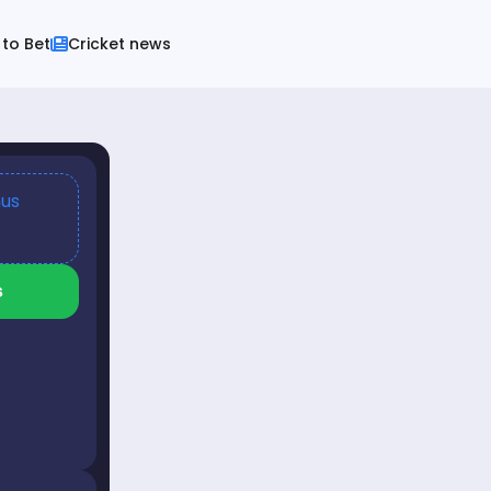
to Bet
Cricket news
nus
s