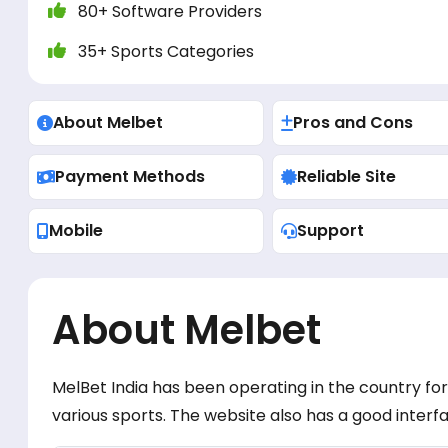
80+ Software Providers
35+ Sports Categories
About Melbet
Pros and Cons
Payment Methods
Reliable Site
Mobile
Support
About Melbet
MelBet India has been operating in the country for
various sports. The website also has a good inter