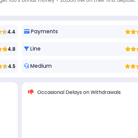
get 100% bonus money + 20,000 INR on their first deposit.
Payments
4.4
Line
4.8
Medium
4.5
Occasional Delays on Withdrawals