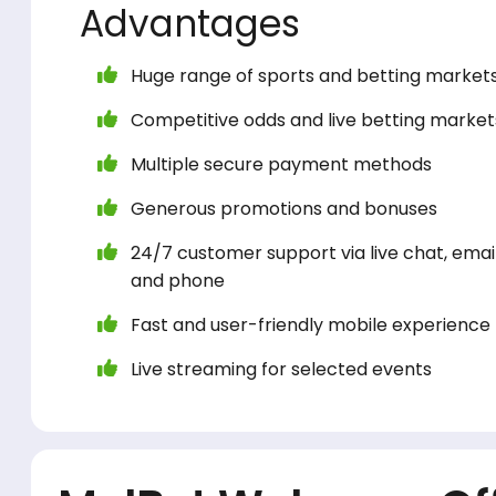
Advantages
Huge range of sports and betting market
Competitive odds and live betting market
Multiple secure payment methods
Generous promotions and bonuses
24/7 customer support via live chat, email
and phone
Fast and user-friendly mobile experience
Live streaming for selected events