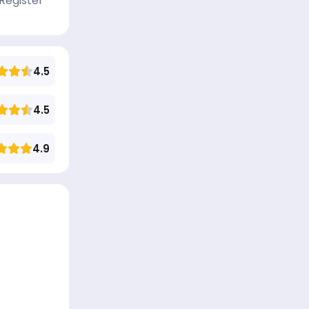
 Register
4.5
4.5
4.9