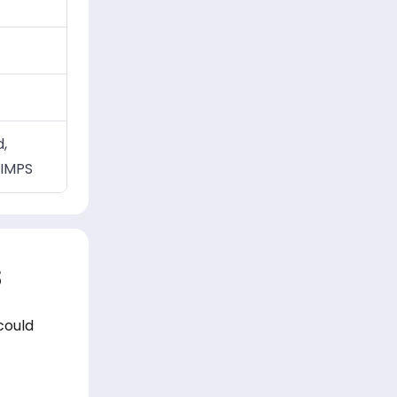
d,
 IMPS
s
could