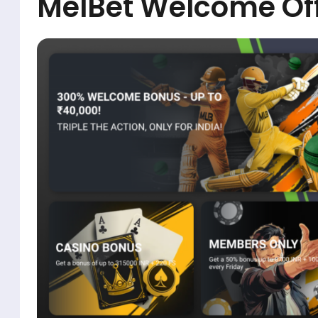
MelBet Welcome Of