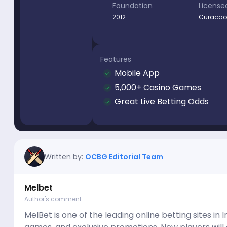
Foundation
License
2012
Curacao
Features
Mobile App
5,000+ Casino Games
Great Live Betting Odds
Written by:
OCBG Editorial Team
Melbet
Author's comment
MelBet is one of the leading online betting sites in 