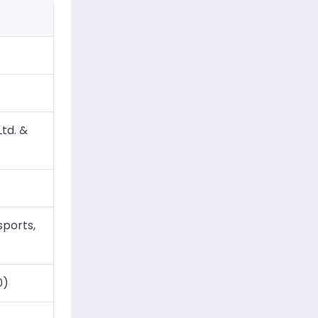
td. &
sports,
0)