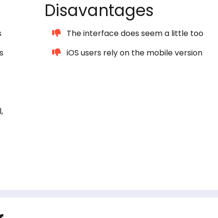
Disavantages
s
The interface does seem a little too
s
iOS users rely on the mobile version
,