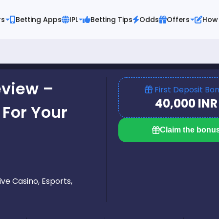
rs
Betting Apps
IPL
Betting Tips
Odds
Offers
How 
eview –
First Deposit Bo
40,000 INR
 For Your
Claim the bonu
Live Casino, Esports,