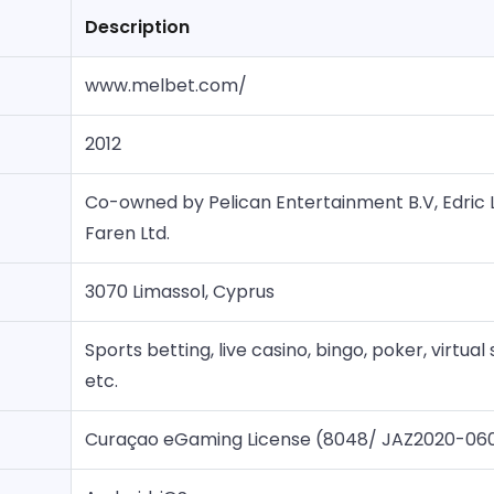
Description
www.melbet.com/
2012
Co-owned by Pelican Entertainment B.V, Edric L
Faren Ltd.
3070 Limassol, Cyprus
Sports betting, live casino, bingo, poker, virtual 
etc.
Curaçao eGaming License (8048/ JAZ2020-06