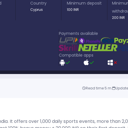
d
Country
Minimum deposit
Minim
Cyprus
100 INR
withdra
200 INR
Payments available
Compatible apps
Read time 5 m.
Updat
India. It offers over 1,000 daily sports events, more than 2