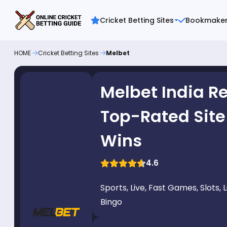
Cricket Betting Sites
Bookmake
HOME
Cricket Betting Sites
Melbet
Melbet India R
Top-Rated Site
Wins
4.6
Sports, Live, Fast Games, Slots, 
Bingo